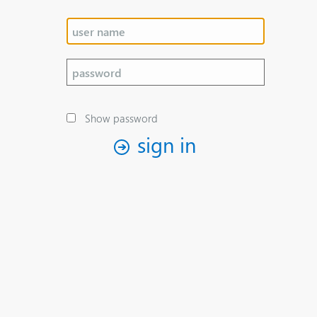
Show password
sign in